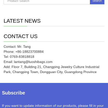
Search
LATEST NEWS
CONTACT US
Contact: Mr. Tang
Phone: +86-18823700884
Tel: 0769-83818818
Email: lantang@luoshibags.com
Add: Floor 7, Building 21, Changping Jewelry Culture Industrial
Park, Changping Town, Dongguan City, Guangdong Province
Subscribe
If you want to update information of our products, please fill in your