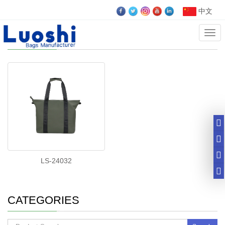
中文
Cate
customize tote bag
LS-24032
CATEGORIES