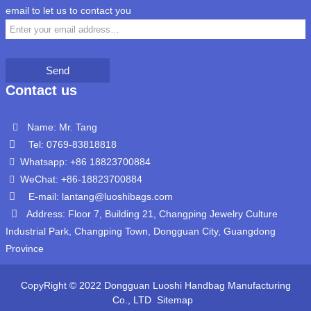
email to let us to contact you
Send
Contact us
Name: Mr. Tang
Tel: 0769-83818818
Whatsapp: +86 18823700884
WeChat: +86-18823700884
E-mail: lantang@luoshibags.com
Address: Floor 7, Building 21, Changping Jewelry Culture
Industrial Park, Changping Town, Dongguan City, Guangdong
Province
CopyRight © 2022 Dongguan Luoshi Handbag Manufacturing
Co., LTD
Sitemap