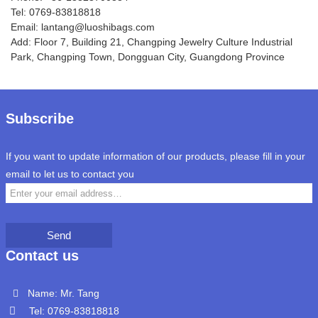
Tel: 0769-83818818
Email: lantang@luoshibags.com
Add: Floor 7, Building 21, Changping Jewelry Culture Industrial
Park, Changping Town, Dongguan City, Guangdong Province
Subscribe
If you want to update information of our products, please fill in your
email to let us to contact you
Send
Contact us
Name: Mr. Tang
Tel: 0769-83818818