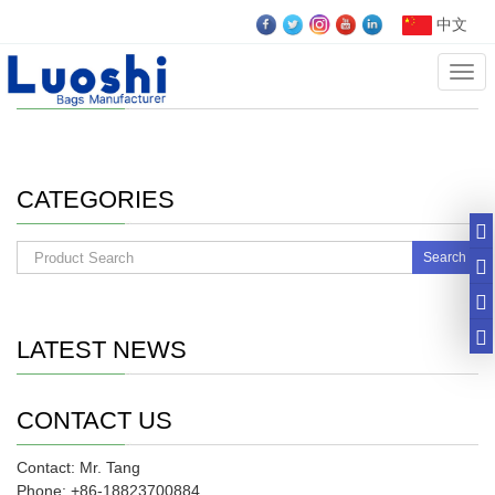
中文
Cate
case
CATEGORIES
Search
LATEST NEWS
CONTACT US
Contact: Mr. Tang
Phone: +86-18823700884