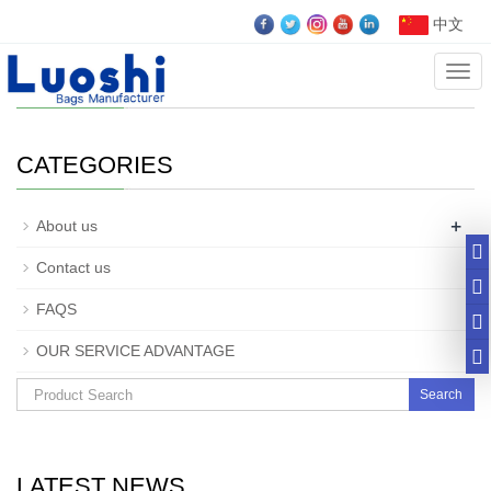
中文
Cate
Company Profile
CATEGORIES
+
About us
Contact us
FAQS
OUR SERVICE ADVANTAGE
Search
LATEST NEWS