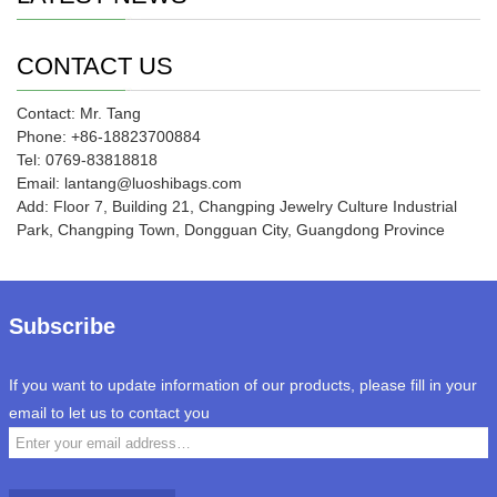
CONTACT US
Contact: Mr. Tang
Phone: +86-18823700884
Tel: 0769-83818818
Email: lantang@luoshibags.com
Add: Floor 7, Building 21, Changping Jewelry Culture Industrial
Park, Changping Town, Dongguan City, Guangdong Province
Subscribe
If you want to update information of our products, please fill in your
email to let us to contact you