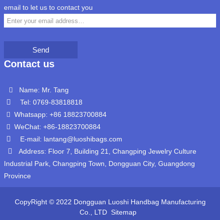
email to let us to contact you
Send
Contact us
Name: Mr. Tang
Tel: 0769-83818818
Whatsapp: +86 18823700884
WeChat: +86-18823700884
E-mail: lantang@luoshibags.com
Address: Floor 7, Building 21, Changping Jewelry Culture
Industrial Park, Changping Town, Dongguan City, Guangdong
Province
CopyRight © 2022 Dongguan Luoshi Handbag Manufacturing
Co., LTD
Sitemap