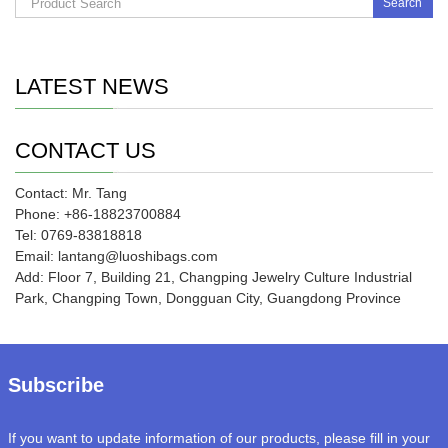
Search
LATEST NEWS
CONTACT US
Contact: Mr. Tang
Phone: +86-18823700884
Tel: 0769-83818818
Email: lantang@luoshibags.com
Add: Floor 7, Building 21, Changping Jewelry Culture Industrial
Park, Changping Town, Dongguan City, Guangdong Province
Subscribe
If you want to update information of our products, please fill in your