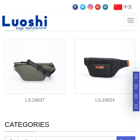
中文
Cate
Waist Bags
LS-24037
LS-24024
CATEGORIES