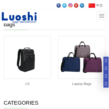
中文
Cate
Laptop Bag，Business bags， computer
bags
LS
Laptop Bags
CATEGORIES