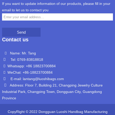
If you want to update information of our products, please fill in your
email to let us to contact you
Send
Contact us
Name: Mr. Tang
Tel: 0769-83818818
Whatsapp: +86 18823700884
WeChat: +86-18823700884
E-mail: lantang@luoshibags.com
Address: Floor 7, Building 21, Changping Jewelry Culture
Industrial Park, Changping Town, Dongguan City, Guangdong
Province
CopyRight © 2022 Dongguan Luoshi Handbag Manufacturing