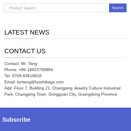
Search
LATEST NEWS
CONTACT US
Contact: Mr. Tang
Phone: +86-18823700884
Tel: 0769-83818818
Email: lantang@luoshibags.com
Add: Floor 7, Building 21, Changping Jewelry Culture Industrial
Park, Changping Town, Dongguan City, Guangdong Province
Subscribe