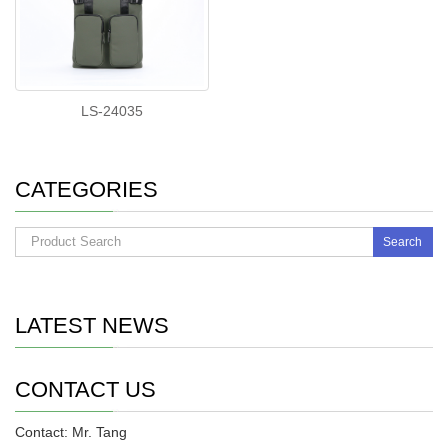
LS-24035
CATEGORIES
Search
LATEST NEWS
CONTACT US
Contact: Mr. Tang