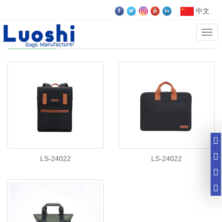
中文
Cate
Business bags
LS-24022
LS-24022