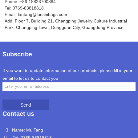
Phone: +86-18823700884
Tel: 0769-83818818
Email: lantang@luoshibags.com
Add: Floor 7, Building 21, Changping Jewelry Culture Industrial
Park, Changping Town, Dongguan City, Guangdong Province
Subscribe
If you want to update information of our products, please fill in your
email to let us to contact you
Send
Contact us
Name: Mr. Tang
Tel: 0769-83818818