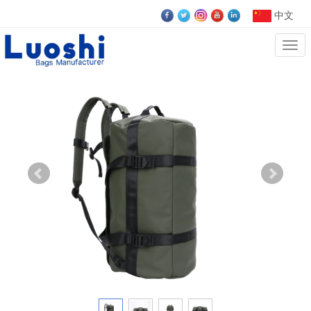
中文
Cate