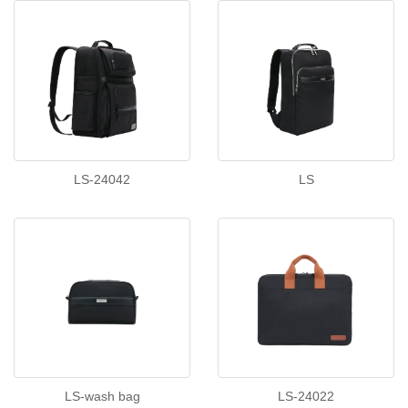
LS-24042
LS
LS-wash bag
LS-24022