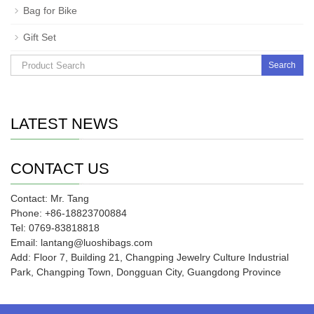
Bag for Bike
Gift Set
Search
LATEST NEWS
CONTACT US
Contact: Mr. Tang
Phone: +86-18823700884
Tel: 0769-83818818
Email: lantang@luoshibags.com
Add: Floor 7, Building 21, Changping Jewelry Culture Industrial
Park, Changping Town, Dongguan City, Guangdong Province