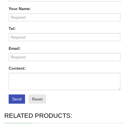
Your Name:
Tel:
Email:
Content:
Send
Reset
RELATED PRODUCTS: