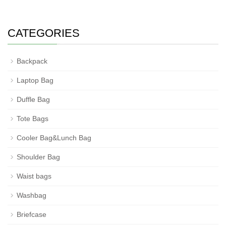
CATEGORIES
Backpack
Laptop Bag
Duffle Bag
Tote Bags
Cooler Bag&Lunch Bag
Shoulder Bag
Waist bags
Washbag
Briefcase