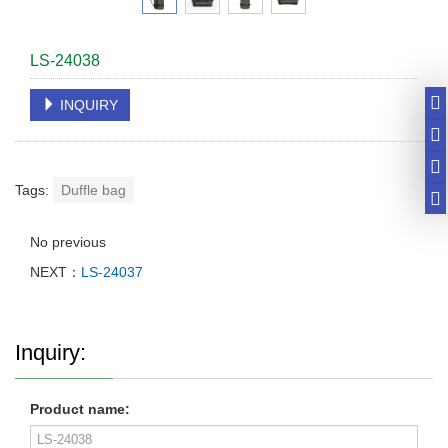
LS-24038
INQUIRY
Tags:
Duffle bag
No previous
NEXT：
LS-24037
Inquiry:
Product name: