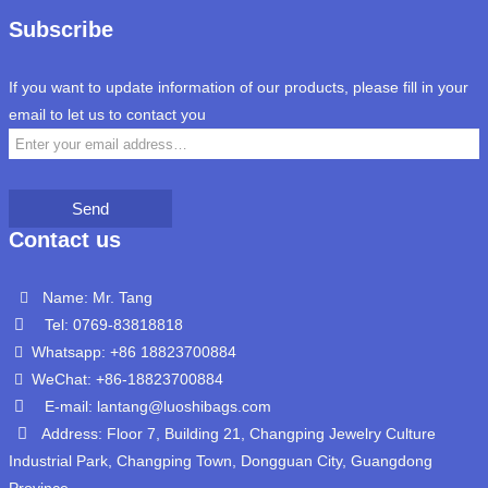
Subscribe
If you want to update information of our products, please fill in your
email to let us to contact you
Send
Contact us
Name: Mr. Tang
Tel: 0769-83818818
Whatsapp: +86 18823700884
WeChat: +86-18823700884
E-mail: lantang@luoshibags.com
Address: Floor 7, Building 21, Changping Jewelry Culture
Industrial Park, Changping Town, Dongguan City, Guangdong