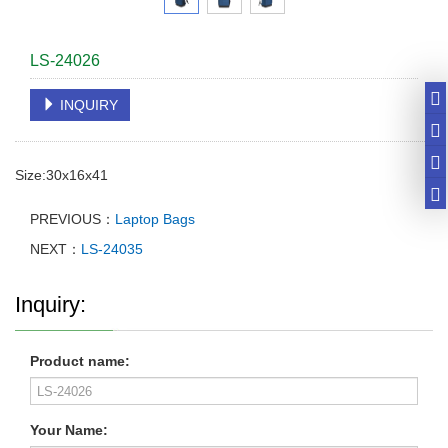
LS-24026
INQUIRY
Size:30x16x41
PREVIOUS：
Laptop Bags
NEXT：
LS-24035
Inquiry:
Product name:
Your Name: