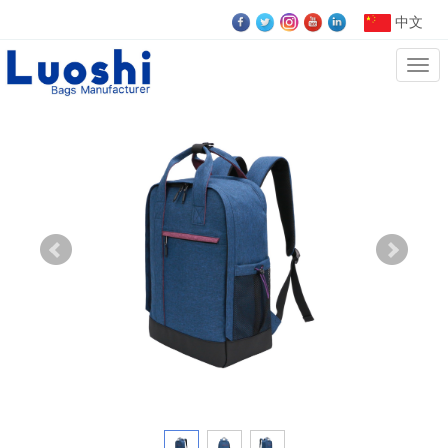
中文
Cate