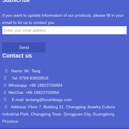
Subscribe
If you want to update information of our products, please fill in your
email to let us to contact you
Send
Contact us
Name: Mr. Tang
Tel: 0769-83818818
Whatsapp: +86 18823700884
WeChat: +86-18823700884
E-mail: lantang@luoshibags.com
Address: Floor 7, Building 21, Changping Jewelry Culture
Industrial Park, Changping Town, Dongguan City, Guangdong
Province