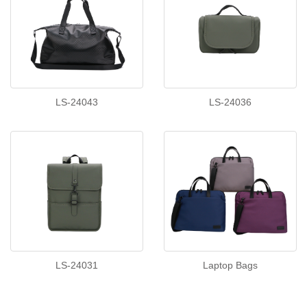
LS-24043
LS-24036
LS-24031
Laptop Bags