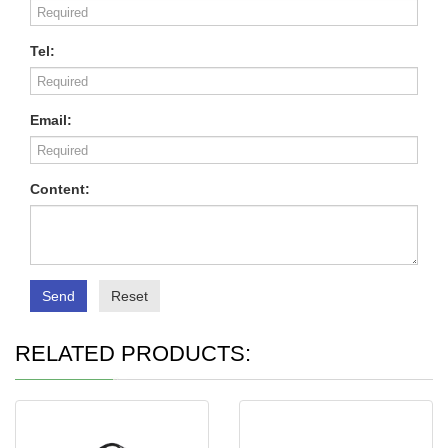
Tel:
Email:
Content:
Send
Reset
RELATED PRODUCTS: