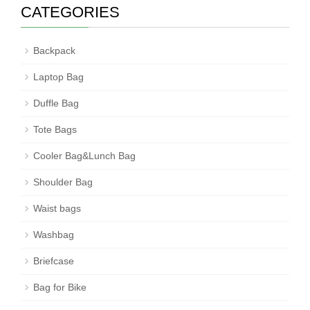
CATEGORIES
Backpack
Laptop Bag
Duffle Bag
Tote Bags
Cooler Bag&Lunch Bag
Shoulder Bag
Waist bags
Washbag
Briefcase
Bag for Bike