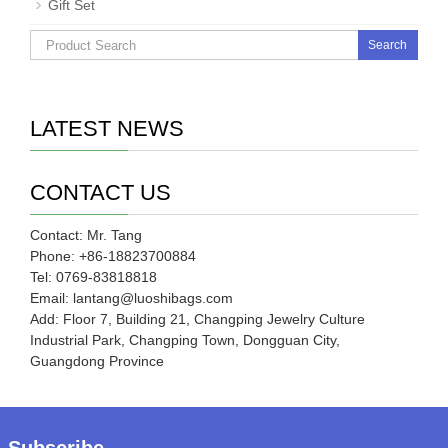
Gift Set
Search
LATEST NEWS
CONTACT US
Contact: Mr. Tang
Phone: +86-18823700884
Tel: 0769-83818818
Email: lantang@luoshibags.com
Add: Floor 7, Building 21, Changping Jewelry Culture
Industrial Park, Changping Town, Dongguan City,
Guangdong Province